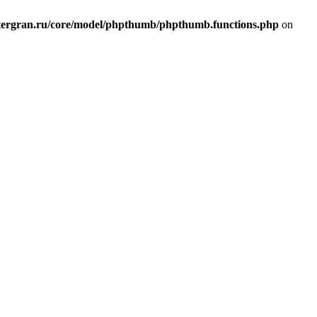
ergran.ru/core/model/phpthumb/phpthumb.functions.php
on