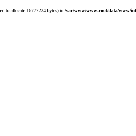
ed to allocate 16777224 bytes) in
/var/www/www-root/data/www/int