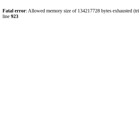
Fatal error
: Allowed memory size of 134217728 bytes exhausted (tri
line
923